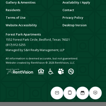
Gallery & Amenities
Availability / Apply
Residents
Contact
Terms of Use
Privacy Policy
Website Accessibility
Desktop Version
Forest Park Apartments
1552 Forest Park Circle, Bedford, Texas 76021
(817) 912-5255
Managed by S&H Realty Management, LLP
All information is deemed accurate, but not guaranteed.
Website created by RentVision
© 2026 RentVision, LLC