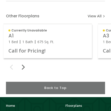
Other Floorplans
View All
Currently Unavailable
Cu
A1
A3
1 Bed
1 Bath
675
Sq. Ft.
1 Be
Call for Pricing!
Cal
Back to Top
Home
Floorplans