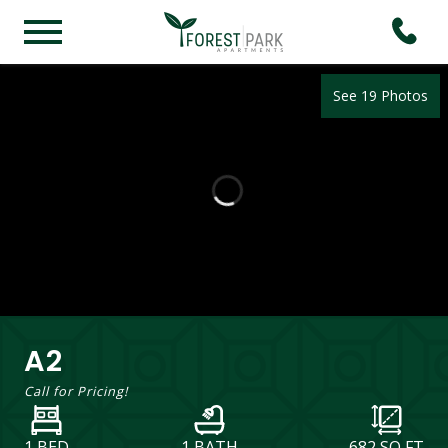
See 19 Photos
A2
Call for Pricing!
1 BED
1 BATH
682
SQ FT