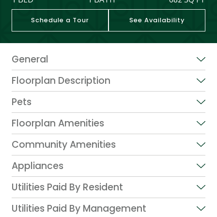
Schedule a Tour
See Availability
General
Floorplan Description
Pets
Floorplan Amenities
Community Amenities
Appliances
Utilities Paid By Resident
Utilities Paid By Management